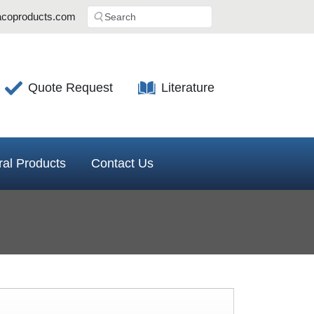
coproducts.com
Quote Request
Literature
al Products
Contact Us