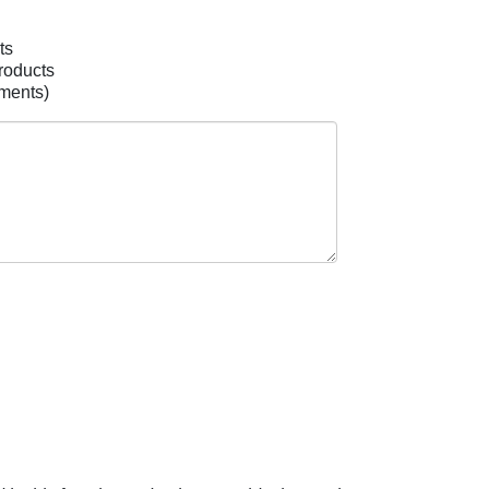
ts
roducts
mments)