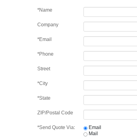
*Name
Company
*Email
*Phone
Street
*City
*State
ZIP/Postal Code
*Send Quote Via:
Email
Mail