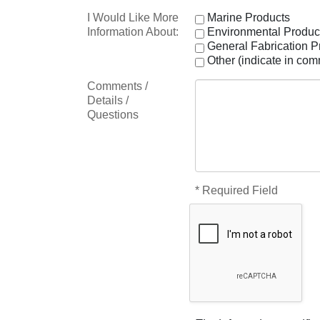
I Would Like More
Marine Products
Information About:
Environmental Produc
General Fabrication P
Other (indicate in co
Comments /
Details /
Questions
* Required Field