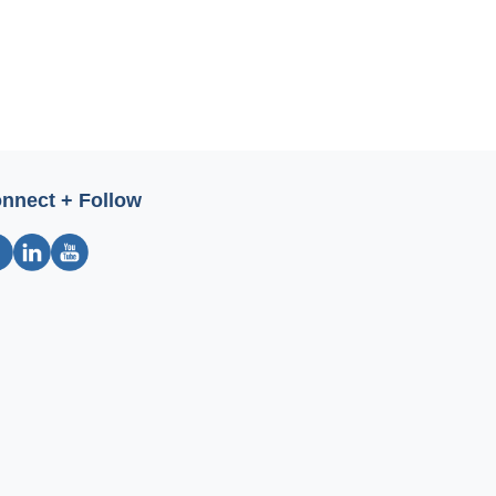
nnect + Follow