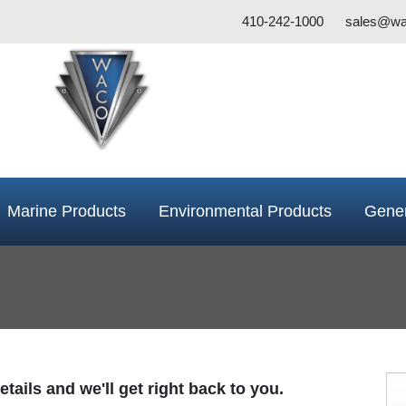
410-242-1000
sales@wa
Marine Products
Environmental Products
Gener
tails and we'll get right back to you.