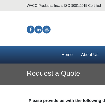
WACO Products, Inc. is ISO 9001:2015 Certified
Home
About Us
Request a Quote
Please provide us with the following de