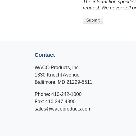
The information specified
request. We never sell or
Contact
WACO Products, Inc.
1330 Knecht Avenue
Baltimore, MD 21229-5511
Phone: 410-242-1000
Fax: 410-247-4890
sales@wacoproducts.com