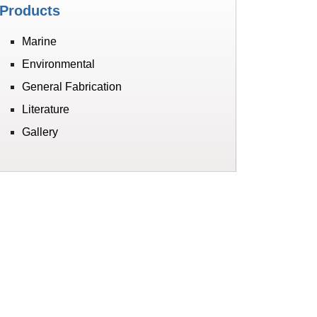
Products
Marine
Environmental
General Fabrication
Literature
Gallery