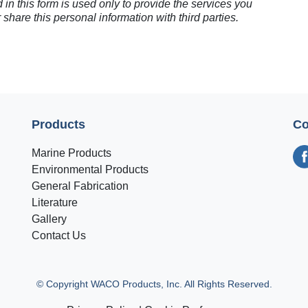
 in this form is used only to provide the services you
 share this personal information with third parties.
Products
Co
Marine Products
Environmental Products
General Fabrication
Literature
Gallery
Contact Us
© Copyright WACO Products, Inc. All Rights Reserved.